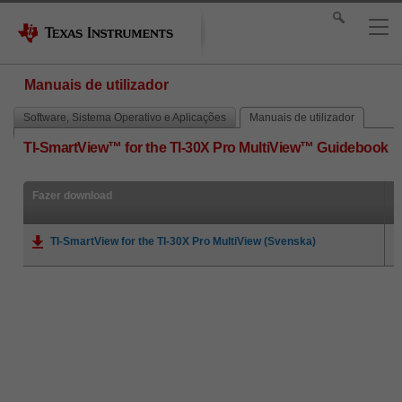
Manuais de utilizador
Software, Sistema Operativo e Aplicações
Manuais de utilizador
TI-SmartView™ for the TI-30X Pro MultiView™ Guidebook
Fazer download
TI-SmartView for the TI-30X Pro MultiView (Svenska)