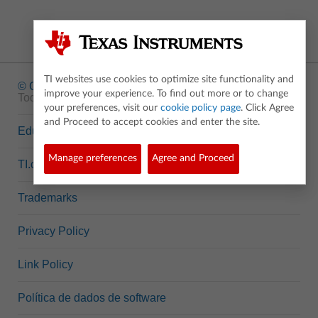
TI websites use cookies to optimize site functionality and
© Copyright
1995-2026 Texas Instruments Incorporated.
improve your experience. To find out more or to change
Todos os direitos reservados.
your preferences, visit our
cookie policy page
. Click Agree
and Proceed to accept cookies and enter the site.
Education.TI.com
Manage preferences
Agree and Proceed
TI.com
Trademarks
Privacy Policy
Link Policy
Política de dados de software