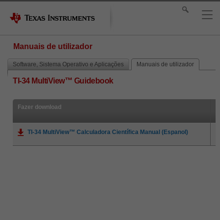
Manuais de utilizador
Software, Sistema Operativo e Aplicações
Manuais de utilizador
TI-34 MultiView™ Guidebook
Fazer download
TI-34 MultiView™ Calculadora Científica Manual (Espanol)