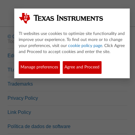
TI websites use cookies to optimize site functionality and
© Copyright
1995-2026 Texas Instruments Incorporated.
improve your experience. To find out more or to change
Todos os direitos reservados.
your preferences, visit our
cookie policy page
. Click Agree
and Proceed to accept cookies and enter the site.
Education.TI.com
Manage preferences
Agree and Proceed
TI.com
Trademarks
Privacy Policy
Link Policy
Política de dados de software