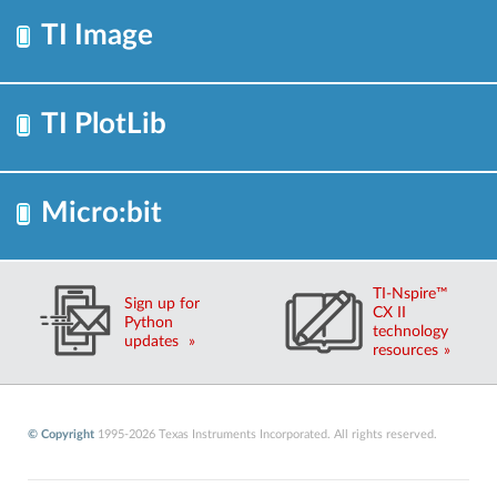
TI Image
TI PlotLib
Micro:bit
TI-Nspire™
Sign up for
CX II
Python
technology
updates
resources
© Copyright
1995-2026 Texas Instruments Incorporated. All rights reserved.