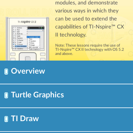
modules, and demonstrate
various ways in which they
can be used to extend the
capabilities of TI-Nspire™ CX
II technology.
Note: These lessons require the use of
TI-Nspire™ CX II technology with OS 5.2
and above.
Overview
Turtle Graphics
TI Draw