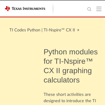
TI Codes Python | TI-Nspire™ CX II
Python modules
for TI-Nspire™
CX II graphing
calculators
These short activities are
designed to introduce the TI