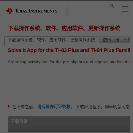
下载操作系统、软件、应用软件、更新操作系统
下载操作系统、软件、应用软件、更新操作系统
使用手册 - 计
Solve It App for the TI-83 Plus and TI-84 Plus Famili
A learning activity tool for the pre-algebra and algebra student tha
在下载之前，
请阅读许可证条款
。 下载应用程序，即表明您同意
下载目录