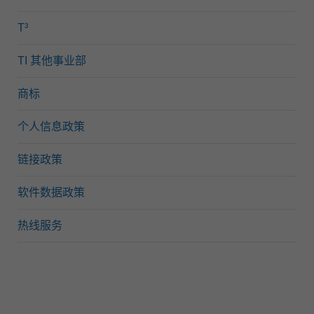
T³
TI 其他事业部
商标
个人信息政策
链接政策
软件数据政策
热线服务