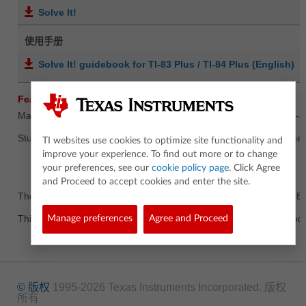
Solve It!
使用手册
Solve It! guidebook for TI-83 Plus / TI-84 Plus (English)
Features Summary
Math practice disguised as fun! A learning activity tool for the pre
Students will enjoy solving practice mathematical equations by meet
TI websites use cookies to optimize site functionality and
improve your experience. To find out more or to change
your preferences, see our
cookie policy page
. Click Agree
and Proceed to accept cookies and enter the site.
The Solve It App is available for the TI-83 Plus, TI-83 Plus Silver E
This is a Concept App. Concept Apps have not completed full produc
Manage preferences
Agree and Proceed
© 版权
1995-2026 Texas Instruments Incorporated. 版权
所有