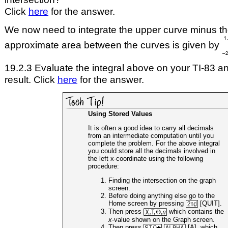
Click
here
for the answer.
We now need to integrate the upper curve minus th
approximate area between the curves is given by
19.2.3 Evaluate the integral above on your TI-83 an
result. Click
here
for the answer.
Using Stored Values
It is often a good idea to carry all decimals
from an intermediate computation until you
complete the problem. For the above integral
you could store all the decimals involved in
the left x-coordinate using the following
procedure:
Finding the intersection on the graph
screen.
Before doing anything else go to the
Home screen by pressing
[QUIT].
Then press
which contains the
x
-value shown on the Graph screen.
Then press
[A], which