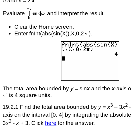
0 and
x
= 2
.
Evaluate
and interpret the result.
Clear the Home screen.
Enter fnInt(abs(sin(X)),X,0,2
).
The total area bounded by
y
= sin
x
and the
x
-axis o
] is 4 square units.
3
2
19.2.1 Find the total area bounded by
y
=
x
– 3
x
axis on the interval [0, 4] by integrating the absolut
2
3
x
-
x
+ 3. Click
here
for the answer.