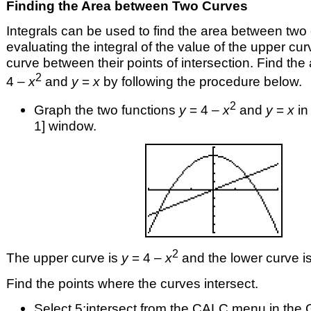
Finding the Area between Two Curves
Integrals can be used to find the area between two
evaluating the integral of the value of the upper cu
curve between their points of intersection. Find th
2
4 –
x
and
y
=
x
by following the procedure below.
2
Graph the two functions
y
= 4 –
x
and
y
=
x
in 
1] window.
2
The upper curve is
y
= 4 –
x
and the lower curve i
Find the points where the curves intersect.
Select 5:intersect from the CALC menu in the 