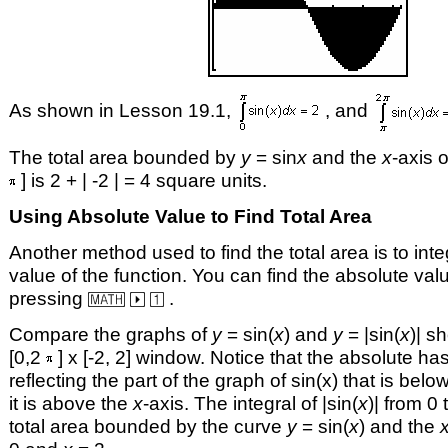
As shown in Lesson 19.1,
, and
The total area bounded by
y
= sin
x
and the
x
-axis o
] is 2 + | -2 | = 4 square units.
Using Absolute Value to Find Total Area
Another method used to find the total area is to int
value of the function. You can find the absolute valu
pressing
.
Compare the graphs of
y
= sin(
x
) and
y
= |sin(
x
)| s
[0,2
] x [-2, 2] window. Notice that the absolute has
reflecting the part of the graph of sin(x) that is belo
it is above the
x
-axis. The integral of |sin(
x
)| from 0 
total area bounded by the curve
y
= sin(
x
) and the