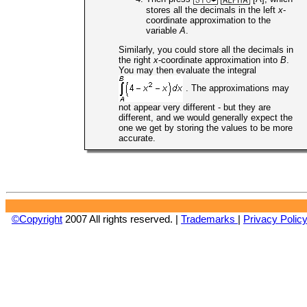
stores all the decimals in the left
x
-
coordinate approximation to the
variable
A
.
Similarly, you could store all the decimals in
the right
x
-coordinate approximation into
B
.
You may then evaluate the integral
. The approximations may
not appear very different - but they are
different, and we would generally expect the
one we get by storing the values to be more
accurate.
©Copyright
2007 All rights reserved. |
Trademarks
|
Privacy Polic