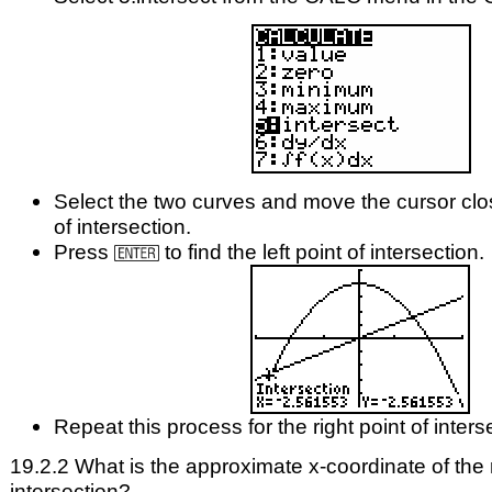
Select the two curves and move the cursor close
of intersection.
Press
to find the left point of intersection.
Repeat this process for the right point of inters
19.2.2 What is the approximate x-coordinate of the r
intersection?