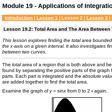
Module 19 - Applications of Integrati
Introduction
|
Lesson 1
| Lesson 2 |
Lesson 3
|
Lesson 19.2: Total Area and The Area Between
This lesson explores finding the total area bounde
the x-axis on a given interval. It also investigates f
between two curves.
The
total
area of a region that is both above and b
found by separating the positive parts of the graph
parts. Each part is integrated and the
absolute valu
are added together to find the total area.
Examine the graph of
y
= sin
x
from 0 to 2
again.