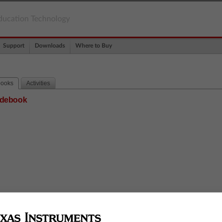
ducation Technology
Support
Downloads
Where to Buy
books
Activities
uidebook