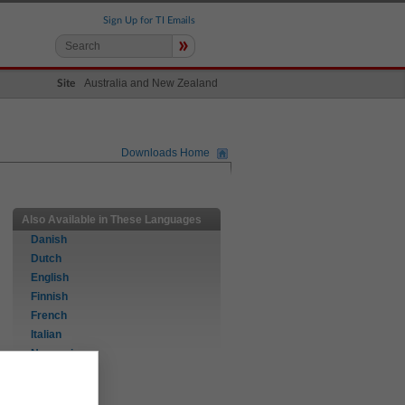
Sign Up for TI Emails
»
Australia and New Zealand
Site
Downloads Home
Also Available in These Languages
Danish
Dutch
English
Finnish
French
Italian
Norwegian
Portuguese
Spanish