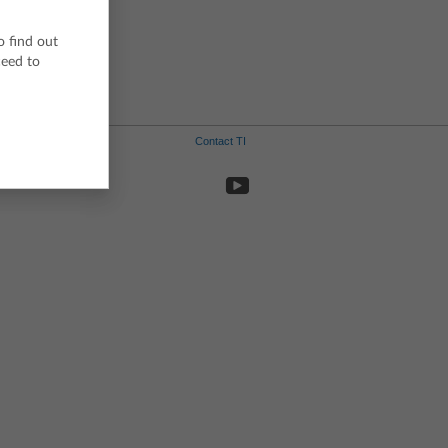
Swedish
o find out
ceed to
Contact TI