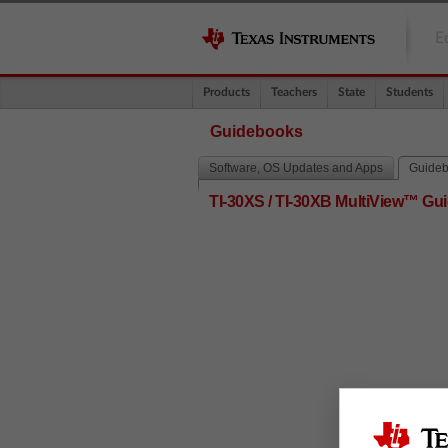
E
Products
Teachers
State
Students
Guidebooks
Software, OS Updates and Apps
Guide
TI-30XS / TI-30XB MultiView™ G