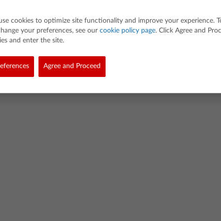
use cookies to optimize site functionality and improve your experience. T
change your preferences, see our
cookie policy page
. Click Agree and Pro
es and enter the site.
eferences
Agree and Proceed
d. All rights reserved.
demarks
Privacy Policy
Link Policy