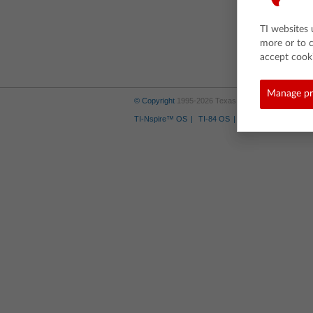
TI websites 
more or to 
accept cooki
Manage pr
© Copyright
1995-2026 Texas Instruments Incorporate
TI-Nspire™ OS
TI-84 OS
Where to Buy
Tra