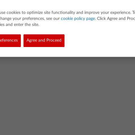
use cookies to optimize site functionality and improve your experience. T
change your preferences, see our
cookie policy page
. Click Agree and Pro
es and enter the site.
eferences
Agree and Proceed
d. All rights reserved.
demarks
Privacy Policy
Link Policy