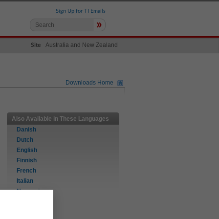
Sign Up for TI Emails
»
Australia and New Zealand
Site
Downloads Home
Also Available in These Languages
Danish
Dutch
English
Finnish
French
Italian
Norwegian
Portuguese
Spanish