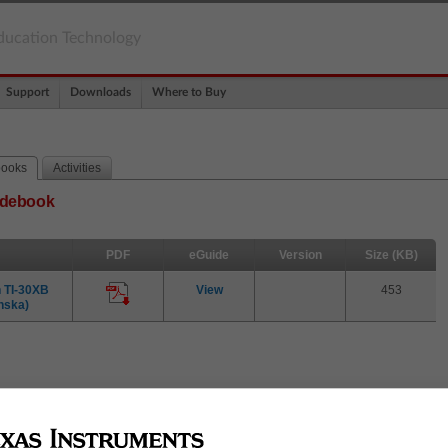
ducation Technology
Support
Downloads
Where to Buy
books
Activities
uidebook
PDF
eGuide
Version
Size (KB)
 TI-30XB
View
453
nska)