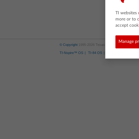
TI websites 
more or to 
accept cooki
Manage pr
© Copyright
1995-2026 Texas Instruments Incorporate
TI-Nspire™ OS
TI-84 OS
Where to Buy
Tra