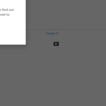
Swedish
o find out
ceed to
Contact TI