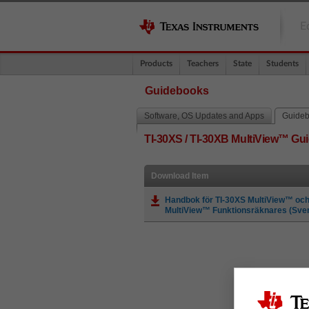
E
Products
Teachers
State
Students
Guidebooks
Software, OS Updates and Apps
Guide
TI-30XS / TI-30XB MultiView™ G
Download Item
Handbok för TI-30XS MultiView™ och
MultiView™ Funktionsräknares (Sve