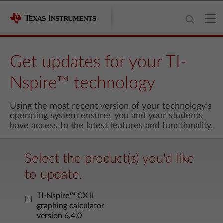
Get updates for your TI-
Nspire™ technology
Using the most recent version of your technology’s
operating system ensures you and your students
have access to the latest features and functionality.
Select the product(s) you'd like
to update.
TI-Nspire™ CX II
graphing calculator
version 6.4.0