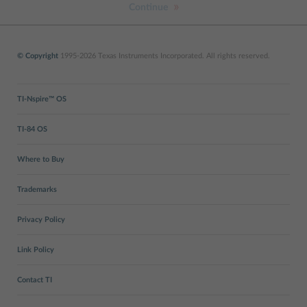
Continue
© Copyright
1995-2026 Texas Instruments Incorporated. All rights reserved.
TI-Nspire™ OS
TI-84 OS
Where to Buy
Trademarks
Privacy Policy
Link Policy
Contact TI