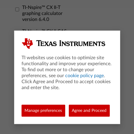
TI-Nspire™ CX II-T
graphing calculator
version 6.4.0
TI-Nspire™ CX II CAS
graphing calculator
version 6.4.0
TI websites use cookies to optimize site
TI-Nspire™ CX
functionality and improve your experience.
Student Software
To find out more or to change your
version 6.3.0
preferences, see our
cookie policy page
.
Click Agree and Proceed to accept cookies
TI-Nspire™ CX CAS
and enter the site.
Student Software
version 6.3.0
TI-Nspire™ CX Premium
Manage preferences
Agree and Proceed
Teacher Software
version 6.4.0