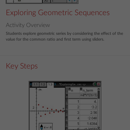
Exploring Geometric Sequences
Activity Overview
Students explore geometric series by considering the effect of the
value for the common ratio and first term using sliders.
Key Steps