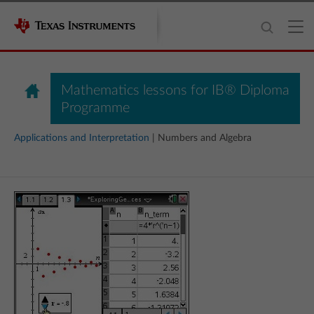
Mathematics lessons for IB® Diploma
Programme
Applications and Interpretation
| Numbers and Algebra