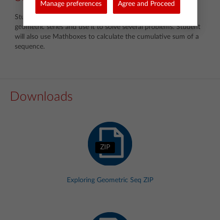
Manage preferences
Agree and Proceed
Students will examine the derivation of the sum of a finite
geometric series and use it to solve several problems. Student
will also use Mathboxes to calculate the cumulative sum of a
sequence.
Downloads
ZIP
Exploring Geometric Seq ZIP