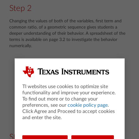
Step 2
Changing the values of both of the variables, first term and
common ratio, of a geometric sequence gives students a
deeper understanding of their behavior. A spreadsheet of the
terms is available on page 3.2 to investigate the behavior
numerically.
TI websites use cookies to optimize site
functionality and improve your experience.
To find out more or to change your
preferences, see our
cookie policy page
.
Click Agree and Proceed to accept cookies
and enter the site.
Step 3