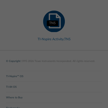
TNS
TI-Nspire Activity.TNS
© Copyright
1995-2026 Texas Instruments Incorporated. All rights reserved.
TI-Nspire™ OS
TI-84 OS
Where to Buy