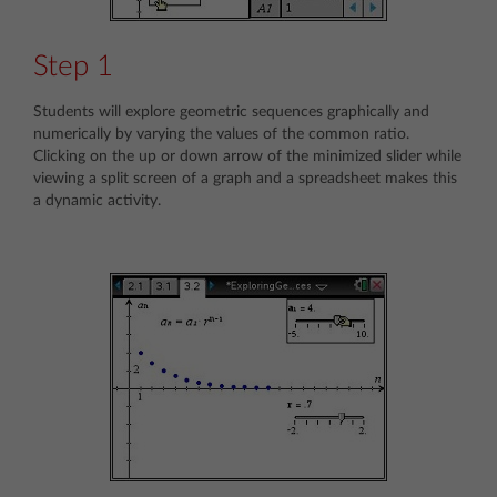
Step 1
Students will explore geometric sequences graphically and
numerically by varying the values of the common ratio.
Clicking on the up or down arrow of the minimized slider while
viewing a split screen of a graph and a spreadsheet makes this
a dynamic activity.