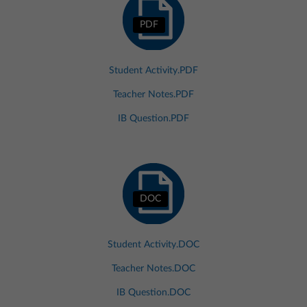
PDF
Student Activity.PDF
Teacher Notes.PDF
IB Question.PDF
DOC
Student Activity.DOC
Teacher Notes.DOC
IB Question.DOC