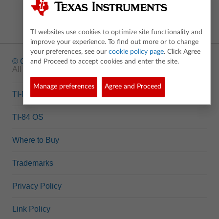
TI websites use cookies to optimize site functionality and
improve your experience. To find out more or to change
your preferences, see our
cookie policy page
. Click Agree
© Copyright
1995-2026 Texas Instruments Incorporated.
and Proceed to accept cookies and enter the site.
All rights reserved.
Manage preferences
Agree and Proceed
TI-Nspire™ OS
TI-84 OS
Where to Buy
Trademarks
Privacy Policy
Link Policy