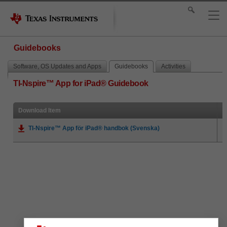
Guidebooks
Software, OS Updates and Apps
Guidebooks
Activities
TI-Nspire™ App for iPad® Guidebook
Download Item
TI-Nspire™ App för iPad® handbok (Svenska)