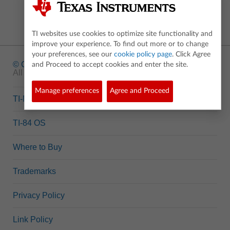
TI websites use cookies to optimize site functionality and
improve your experience. To find out more or to change
your preferences, see our
cookie policy page
. Click Agree
© Copyright
1995-2026 Texas Instruments Incorporated.
and Proceed to accept cookies and enter the site.
All rights reserved.
Manage preferences
Agree and Proceed
TI-Nspire™ OS
TI-84 OS
Where to Buy
Trademarks
Privacy Policy
Link Policy