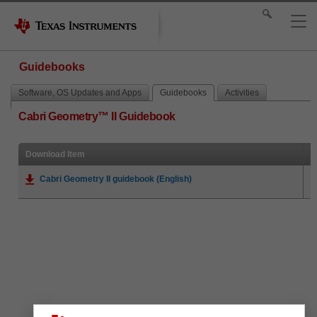
Guidebooks
Software, OS Updates and Apps
Guidebooks
Activities
Cabri Geometry™ II Guidebook
Download Item
Cabri Geometry II guidebook (English)