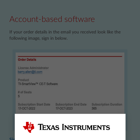
Account-based software
If your order details in the email you received look like the
following image, sign in below.
Sign in