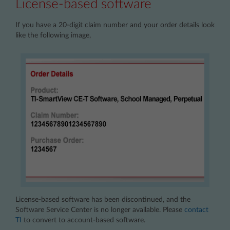
License-based software
If you have a 20-digit claim number and your order details look
like the following image,
License-based software has been discontinued, and the
Software Service Center is no longer available. Please
contact
TI
to convert to account-based software.