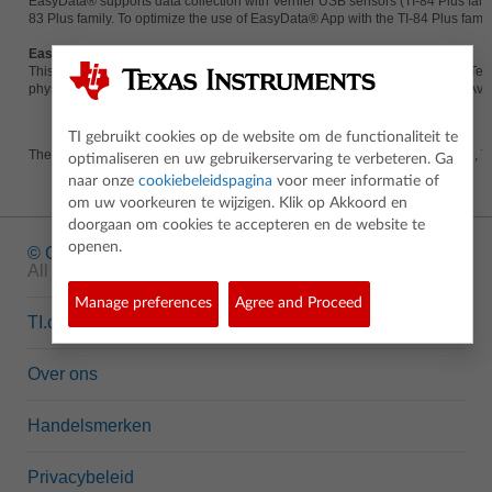
EasyData® supports data collection with Vernier USB sensors (TI-84 Plus fa
83 Plus family. To optimize the use of EasyData® App with the TI-84 Plus famil
EasyData® in Action
This series of Flash tutorials shows the EasyData® App and the EasyData Temp
physics and biology, as well as practical middle school-level experiments. Av
TI gebruikt cookies op de website om de functionaliteit te
The EasyData® App is available for the TI-83 Plus, TI-83 Plus Silver Edition, T
optimaliseren en uw gebruikerservaring te verbeteren. Ga
naar onze
cookiebeleidspagina
voor meer informatie of
om uw voorkeuren te wijzigen. Klik op Akkoord en
doorgaan om cookies te accepteren en de website te
openen.
© Copyright
1995-2026 Texas Instruments Incorporated.
All rights reserved.
Manage preferences
Agree and Proceed
TI.com
Over ons
Handelsmerken
Privacybeleid