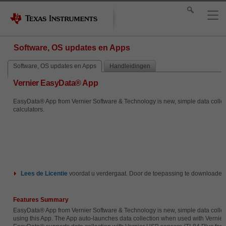
Software, OS updates en Apps
Software, OS updates en Apps
Handleidingen
Vernier EasyData® App
EasyData® App from Vernier Software & Technology is new, simple data collecti
calculators.
Lees de
Licentie
voordat u verdergaat. Door de toepassing te downloaden
Features Summary
EasyData® App from Vernier Software & Technology is new, simple data collecti
using this App. The App auto-launches data collection when used with Vernier