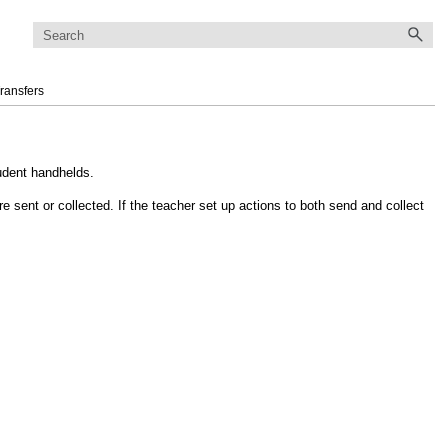
ransfers
tudent handhelds.
re sent or collected. If the teacher set up actions to both send and collect