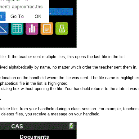
ile. If the teacher sent multiple files, this opens the last file in the list.
ived alphabetically by name, no matter which order the teacher sent them in. The 
 location on the handheld where the file was sent. The file name is highlighted.
lphabetical file in the list is highlighted.
 dialog box without opening the file. Your handheld returns to the state it w
s
delete files from your handheld during a class session. For example, teachers 
 deletes files, you receive a message on your handheld.