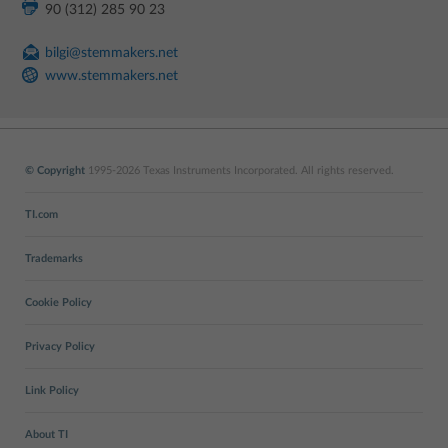
90 (312) 285 90 23
bilgi@stemmakers.net
www.stemmakers.net
© Copyright
1995-2026 Texas Instruments Incorporated. All rights reserved.
TI.com
Trademarks
Cookie Policy
Privacy Policy
Link Policy
About TI