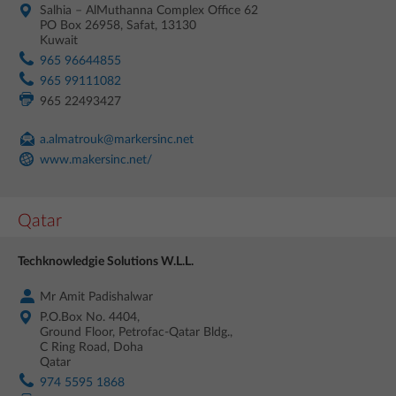
Salhia – AlMuthanna Complex Office 62
PO Box 26958, Safat, 13130
Kuwait
965 96644855
965 99111082
965 22493427
a.almatrouk@markersinc.net
www.makersinc.net/
Qatar
Techknowledgie Solutions W.L.L.
Mr Amit Padishalwar
P.O.Box No. 4404,
Ground Floor, Petrofac-Qatar Bldg.,
C Ring Road, Doha
Qatar
974 5595 1868