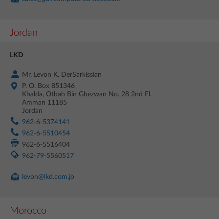
Jordan
LKD
Mr. Levon K. DerSarkissian
P. O. Box 851346
Khalda, Otbah Bin Ghezwan No. 28 2nd Fl.
Amman 11185
Jordan
962-6-5374141
962-6-5510454
962-6-5516404
962-79-5560517
levon@lkd.com.jo
Morocco