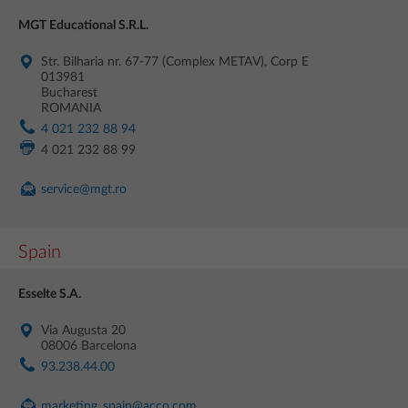
MGT Educational S.R.L.
Str. Bilharia nr. 67-77 (Complex METAV), Corp E
013981
Bucharest
ROMANIA
4 021 232 88 94
4 021 232 88 99
service@mgt.ro
Spain
Esselte S.A.
Via Augusta 20
08006 Barcelona
93.238.44.00
marketing_spain@acco.com