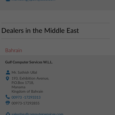
Dealers in the Middle East
Bahrain
Gulf Computer Services W.L.L.
Mr. Sathish Ullal
193, Exhibition Avenue,
P.O.Box 1718,
Manama
Kingdom of Bahrain
00973 -17293313
00973-17292855
sales@gulfcomputerservices.com