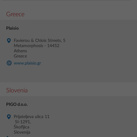
Greece
Plaisio
Favierou & Chlois Streets, 5
Metamorphosis - 14452
Athens
Greece
www.plaisio.gr
Slovenia
PIGO d.o.o.
Prijateljeva ulica 11
SI-1291,
Škofljica
Slovenija