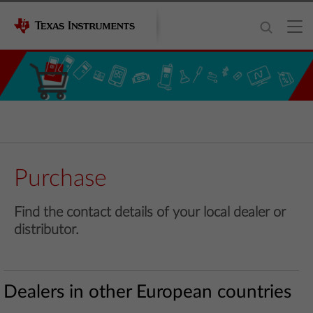
Purchase
Find the contact details of your local dealer or
distributor.
Dealers in other European countries