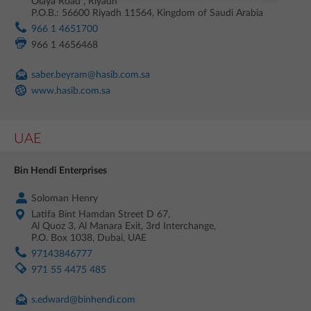
Olaya Road , Riyadh
P.O.B.: 56600 Riyadh 11564, Kingdom of Saudi Arabia
966 1 4651700
966 1 4656468
saber.beyram@hasib.com.sa
www.hasib.com.sa
UAE
Bin Hendi Enterprises
Soloman Henry
Latifa Bint Hamdan Street D 67,
Al Quoz 3, Al Manara Exit, 3rd Interchange,
P.O. Box 1038, Dubai, UAE
97143846777
971 55 4475 485
s.edward@binhendi.com