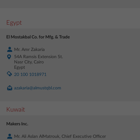
Egypt
El Mostakbal Co. for Mfg. & Trade
Mr. Amr Zakaria
54A Ramsis Extension St.
Nasr City, Cairo
Egypt
20 100 1018971
azakaria@almustqbl.com
Kuwait
Makers Inc.
Mr. Ali Aslan AlMatrouk, Chief Executive Officer