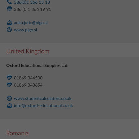
386(0)1 366 15 18
386 (0)1 366 19 91
anka.juric@pigo.si
www.pigo.si
United Kingdom
Oxford Educational Supplies Ltd.
01869 344500
01869 343654
www.studentcalculators.co.uk
info@oxford-educational.co.uk
Romania