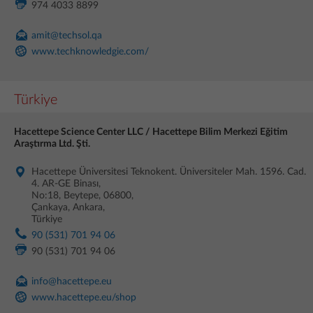
974 4033 8899
amit@techsol.qa
www.techknowledgie.com/
Türkiye
Hacettepe Science Center LLC / Hacettepe Bilim Merkezi Eğitim
Araştırma Ltd. Şti.
Hacettepe Üniversitesi Teknokent. Üniversiteler Mah. 1596. Cad.
4. AR-GE Binası,
No:18, Beytepe, 06800,
Çankaya, Ankara,
Türkiye
90 (531) 701 94 06
90 (531) 701 94 06
info@hacettepe.eu
www.hacettepe.eu/shop