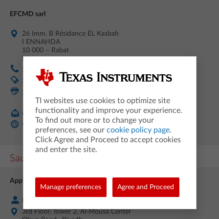
EFCMD sarl
26 Imm. B Résidance EL Kasbah
I ENNAHDA
10 000 – Rabat
Morocco
212 (0) 5 53 08 71 67
212 (0) 666 999 100
212 (0) 37 63 42 43
TI websites use cookies to optimize site
functionality and improve your experience.
contact@efcmd.ma
To find out more or to change your
www.efcmd.ma/
preferences, see our
cookie policy page
.
Click Agree and Proceed to accept cookies
and enter the site.
Saudi Arabia
Applied Computer Services Company (HASIB)
Manage preferences
Agree and Proceed
Mr. Saber A. Beyram
3rd Floor, Tower 2, Al-Mousa Center