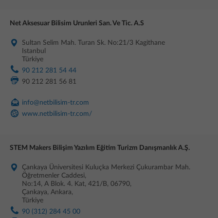
Net Aksesuar Bilisim Urunleri San. Ve Tic. A.S
Sultan Selim Mah. Turan Sk. No:21/3 Kagithane
Istanbul
Türkiye
90 212 281 54 44
90 212 281 56 81
info@netbilisim-tr.com
www.netbilisim-tr.com/
STEM Makers Bilişim Yazılım Eğitim Turizm Danışmanlık A.Ş.
Çankaya Üniversitesi Kuluçka Merkezi Çukurambar Mah.
Öğretmenler Caddesi,
No:14, A Blok. 4. Kat, 421/B, 06790,
Çankaya, Ankara,
Türkiye
90 (312) 284 45 00