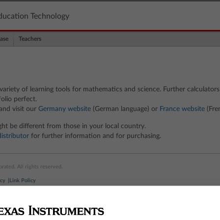
ducation Technology
ase
Teachers
ariety of learning tools for mathematics and science. Further calculators
olio perfect.
and visit our
Germany website
(German language) or
France website
(Fre
ht be different from those in your local country.
distributor
for further information and for purchasing.
ated. All rights reserved.
icy
Link Policy