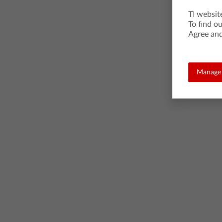
TI websit
To find o
Agree and
Manage 