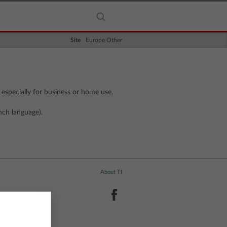
Site
Europe Other
 especially for business or home use,
nch language).
About TI