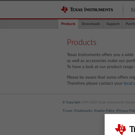
E
Products
Downloads
Support
Purch
Products
Texas Instruments offers you a wide v
as well as accessories make our portf
To have a look at our product range 
Please be aware that some offers mig
Therefore please contact your
local 
© Copyright
1995-2026 Texas Instruments Incorpor
TI.com
Trademarks
Cookie Policy
Privacy Pol