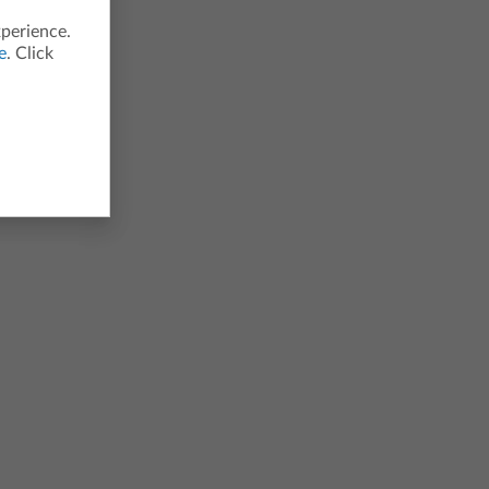
xperience.
e
. Click