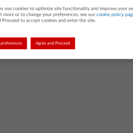
es use cookies to optimize site functionality and improve your e
ut more or to change your preferences, see our
cookie policy pag
 Proceed to accept cookies and enter the site.
preferences
Agree and Proceed