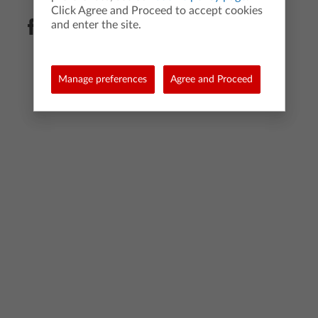
Click Agree and Proceed to accept cookies
and enter the site.
Manage preferences
Agree and Proceed