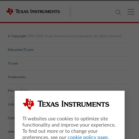
© Copyright
1995-2026 Texas Instruments Incorporated. All rights reserved.
Education.TI.com
TI.com
Trademarks
Privacy Policy
Link Policy
TI websites use cookies to optimize site
Cookie Policy
functionality and improve your experience.
To find out more or to change your
eNewsletters
preferences, see our
cookie policy page
.