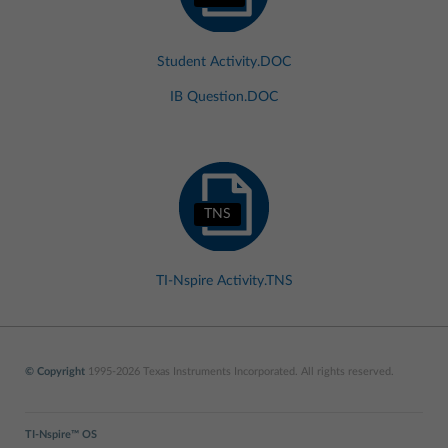
Student Activity.DOC
IB Question.DOC
TNS
TI-Nspire Activity.TNS
© Copyright
1995-2026 Texas Instruments Incorporated. All rights reserved.
TI-Nspire™ OS