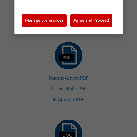
ZIP
Manage preferences
Agree and Proceed
17174.ZIP
PDF
Student Activity.PDF
Teacher Notes.PDF
IB Question.PDF
DOC