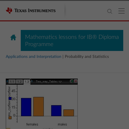
Mathematics lessons for IB® Diploma
Programme
Applications and Interpretation
| Probability and Statistics