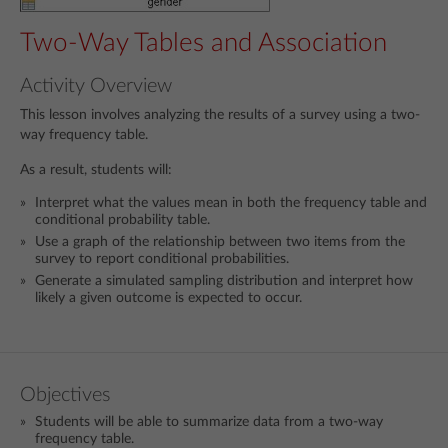
Two-Way Tables and Association
Activity Overview
This lesson involves analyzing the results of a survey using a two-
way frequency table.
As a result, students will:
Interpret what the values mean in both the frequency table and
conditional probability table.
Use a graph of the relationship between two items from the
survey to report conditional probabilities.
Generate a simulated sampling distribution and interpret how
likely a given outcome is expected to occur.
Objectives
Students will be able to summarize data from a two-way
frequency table.