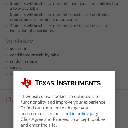
Students will be able to interpret conditional probabilities from
a two-way table.
Students will be able to interpret expected values from a
simulation as an estimate of outcomes.
Students will be able to interpret expected values as an
indication of association.
Vocabulary
association
conditional probability table
random sample
survey
two-way frequency table
TI websites use cookies to optimize site
Downloads
functionality and improve your experience.
To find out more or to change your
preferences, see our
cookie policy page
.
Click Agree and Proceed to accept cookies
and enter the site.