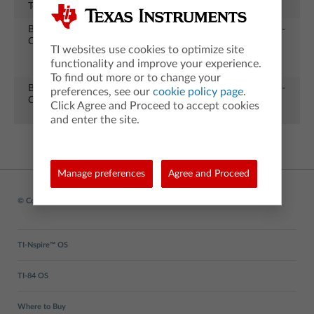
Test
Press to Test
CX II
25
Battery
Charging
TI-Nspire
All
12-04-
Charging
options for
CX II
21
TI websites use cookies to optimize site
TI-Nspire CX
functionality and improve your experience.
II
To find out more or to change your
Battery
Charging
TI-
All
12-04-
preferences, see our
cookie policy page
.
Charging
options for
84PlusCE
21
Click Agree and Proceed to accept cookies
TI-84PlusCE
and enter the site.
Manage preferences
Agree and Proceed
© Copyright
1995-2026 Texas Instruments Incorporated. All rights reserved.
TI-Nspire™ OS
TI-84 OS
Where to Buy