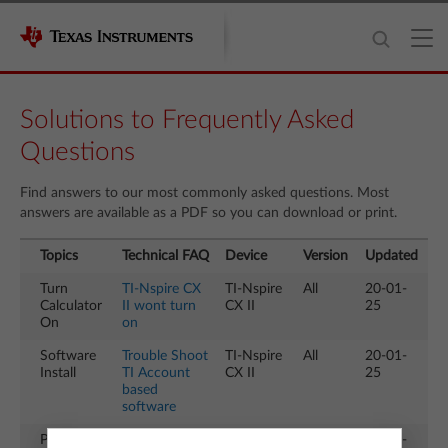
Solutions to Frequently Asked
Questions
Find answers to our most commonly asked questions. Most
answers are available as a PDF so you can download or print.
Topics
Technical FAQ
Device
Version
Updated
Turn
TI-Nspire CX
TI-Nspire
All
20-01-
Calculator
II wont turn
CX II
25
On
on
Software
Trouble Shoot
TI-Nspire
All
20-01-
Install
TI Account
CX II
25
based
software
Press to
How to exit
TI-Nspire
All
20-01-