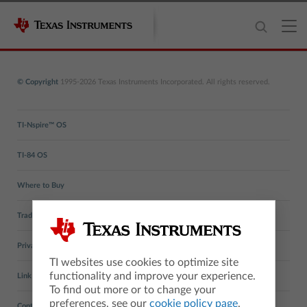
© Copyright
1995-2026 Texas Instruments Incorporated. All rights reserved.
TI-Nspire™ OS
TI-84 OS
Where to Buy
Trademarks
Privacy Policy
TI websites use cookies to optimize site
functionality and improve your experience.
Link Policy
To find out more or to change your
preferences, see our
cookie policy page
.
Contact TI