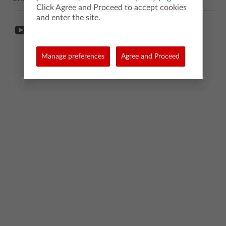
Click Agree and Proceed to accept cookies
and enter the site.
Manage preferences
Agree and Proceed