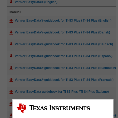
Vernier EasyData® (English)
Manuali
Vernier EasyData® guidebook for TI-83 Plus / TI-84 Plus (English)
Vernier EasyData® guidebook for TI-83 Plus / TI-84 Plus (Dansk)
Vernier EasyData® guidebook for TI-83 Plus / TI-84 Plus (Deutsch)
Vernier EasyData® guidebook for TI-83 Plus / TI-84 Plus (Espanol)
Vernier EasyData® guidebook for TI-83 Plus / TI-84 Plus (Suomalaine
Vernier EasyData® guidebook for TI-83 Plus / TI-84 Plus (Francais)
Vernier EasyData guidebook for TI-83 Plus / TI-84 Plus (Italiano)
Vernier EasyData® guidebook for TI-83 Plus / TI-84 Plus (Norsk)
Vernier EasyData® guidebook for TI-83 Plus / TI-84 Plus (Portugues)