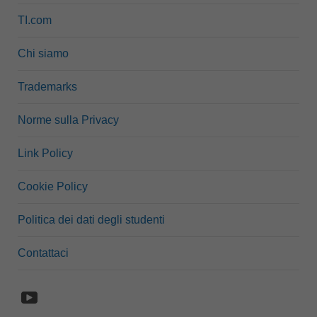
TI.com
Chi siamo
Trademarks
Norme sulla Privacy
Link Policy
Cookie Policy
Politica dei dati degli studenti
Contattaci