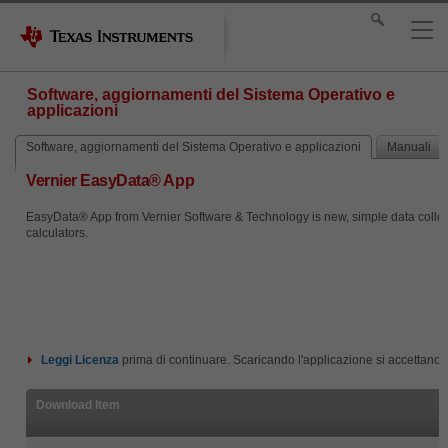
Software, aggiornamenti del Sistema Operativo e
applicazioni
Software, aggiornamenti del Sistema Operativo e applicazioni
Manuali
Vernier EasyData® App
EasyData® App from Vernier Software & Technology is new, simple data collecti
calculators.
Leggi
Licenza
prima di continuare. Scaricando l'applicazione si accettano i
Download Item