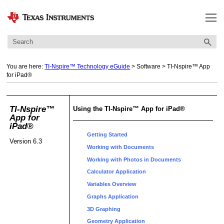
Skip To Main Content
You are here:
TI-Nspire™ Technology eGuide
>
Software
>
TI-Nspire™ App
for iPad®
TI-Nspire™
Using the TI-Nspire™ App for iPad®
App for
iPad®
Getting Started
Version 6.3
Working with Documents
Working with Photos in Documents
Calculator Application
Variables Overview
Graphs Application
3D Graphing
Geometry Application