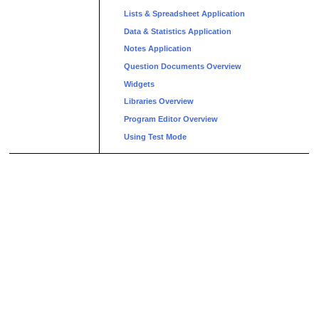
Lists & Spreadsheet Application
Data & Statistics Application
Notes Application
Question Documents Overview
Widgets
Libraries Overview
Program Editor Overview
Using Test Mode