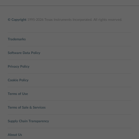
© Copyright
1995-2026 Texas Instruments Incorporated. All rights reserved.
Trademarks
Software Data Policy
Privacy Policy
Cookie Policy
Terms of Use
Terms of Sale & Services
Supply Chain Transparency
About Us