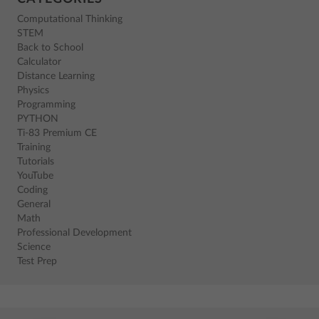
Computational Thinking
STEM
Back to School
Calculator
Distance Learning
Physics
Programming
PYTHON
Ti-83 Premium CE
Training
Tutorials
YouTube
Coding
General
Math
Professional Development
Science
Test Prep