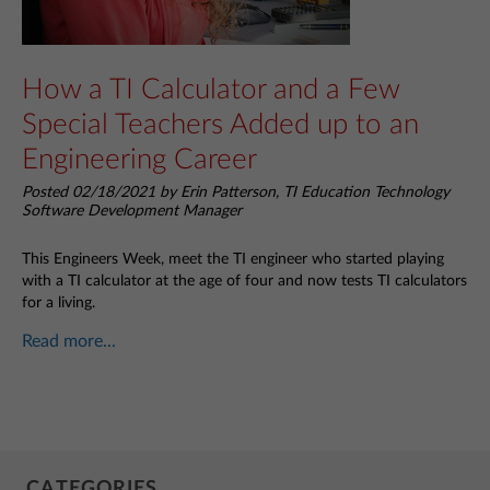
How a TI Calculator and a Few
Special Teachers Added up to an
Engineering Career
Posted 02/18/2021 by Erin Patterson, TI Education Technology
Software Development Manager
This Engineers Week, meet the TI engineer who started playing
with a TI calculator at the age of four and now tests TI calculators
for a living.
Read more...
CATEGORIES