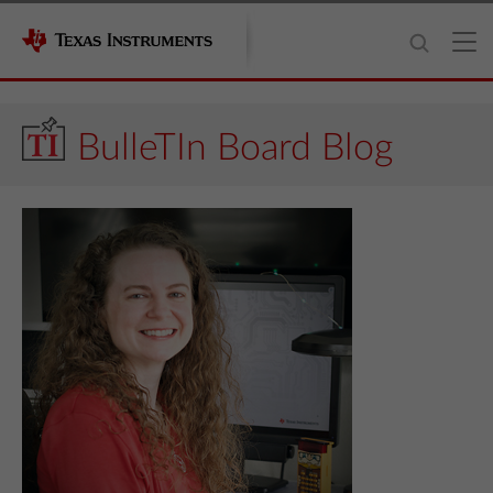
BulleTIn Board Blog