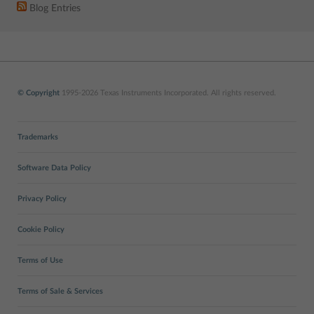
Blog Entries
© Copyright
1995-2026 Texas Instruments Incorporated. All rights reserved.
Trademarks
Software Data Policy
Privacy Policy
Cookie Policy
Terms of Use
Terms of Sale & Services