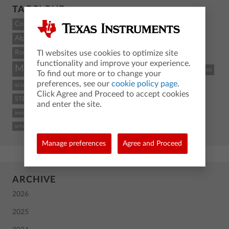
TAGCLOUD
Count
Alpha
Recent
TI websites use cookies to optimize site
functionality and improve your experience.
Math
STEM
coding
TI-84 Plus CE
classroom resources
To find out more or to change your
preferences, see our
cookie policy page
.
science
Python
activity
TI-Nspire CX II
graphing calculator
Click Agree and Proceed to accept cookies
STEM and coding
Back To School
TI
calculus
high school
and enter the site.
instructional practices
TI-84 Plus CE graphing calculator
computer science
school
Manage preferences
Agree and Proceed
ARCHIVE
2026
2025