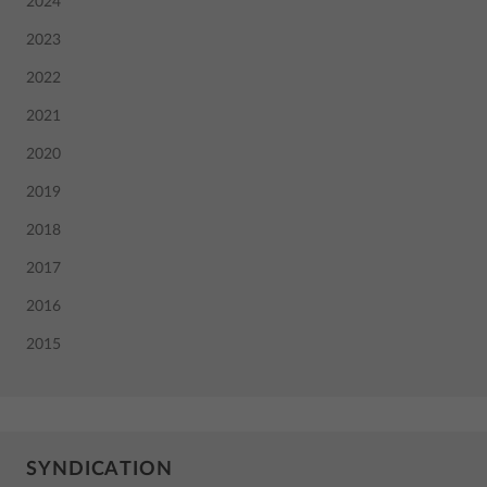
2024
2023
2022
2021
2020
2019
2018
2017
2016
2015
SYNDICATION