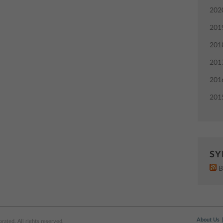
202
201
201
201
201
201
SY
B
About Us
ated. All rights reserved.