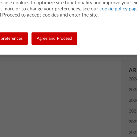
es use cookies to optimize site functionality and improve your e
grap
ut more or to change your preferences, see our
cookie policy pag
Bac
 Proceed to accept cookies and enter the site.
instr
TI-8
preferences
Agree and Proceed
comp
AR
202
202
202
202
202
202