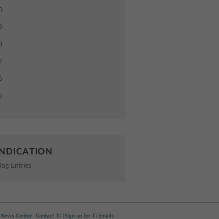
0
9
8
7
6
5
NDICATION
log Entries
News Center
Contact TI
Sign up for TI Emails