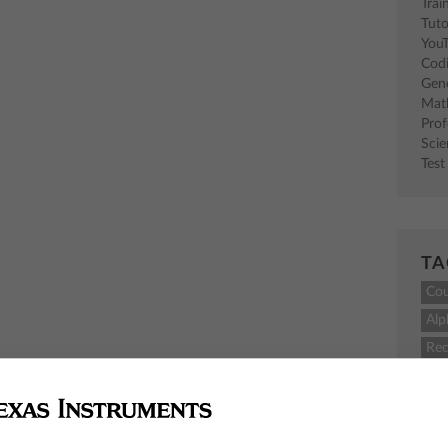
Trai
Tuto
You
Cod
Gen
Mat
Pro
Sci
Test
TA
Co
Alp
Rec
M
TI-
sci