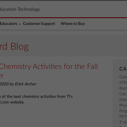
ducation Technology
Educators
Customer Support
Where to Buy
rd Blog
Chemistry Activities for the Fall
CA
er
Com
ST
2020 by Erick Archer
Back
Calc
of the best chemistry activities from TI’s
Dist
d.com website.
Phys
Pro
PY
Ti-