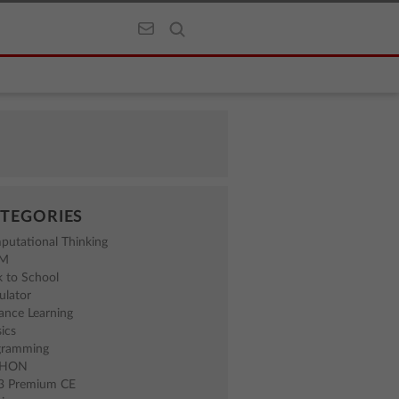
TEGORIES
putational Thinking
EM
 to School
ulator
ance Learning
ics
gramming
THON
83 Premium CE