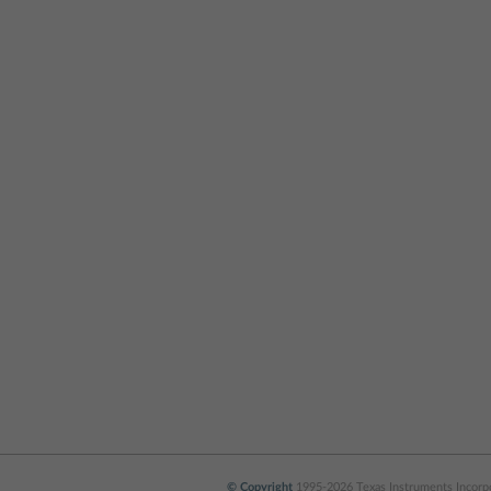
© Copyright
1995-2026 Texas Instruments Incorpor