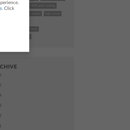
xperience.
hing calculator
STEM and coding
e
. Click
k To School
TI
calculus
high school
uctional practices
4 Plus CE graphing calculator
uter science
school
CHIVE
6
5
4
3
2
1