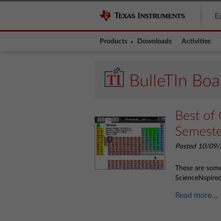
E
Products
Downloads
Activities
BulleTIn Boa
Best of 
Semest
Posted 10/09/
These are some 
ScienceNspire
Read more...