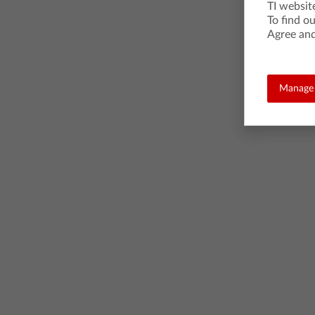
TI websit
To find o
Agree and
Manage 