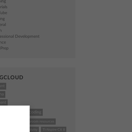
ning
rials
Tube
ing
eral
h
fessional Development
ence
 Prep
GCLOUD
unt
ha
ent
ath
STEM
coding
84 Plus CE
classroom resources
ence
Python
activity
TI-Nspire CX II