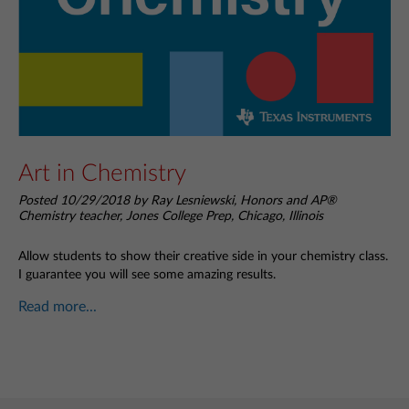
Art in Chemistry
Posted 10/29/2018 by Ray Lesniewski, Honors and AP®
Chemistry teacher, Jones College Prep, Chicago, Illinois
Allow students to show their creative side in your chemistry class.
I guarantee you will see some amazing results.
Read more...