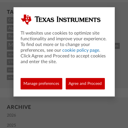
TAGCLOUD
Count
Alpha
TI websites use cookies to optimize site
Recent
functionality and improve your experience.
To find out more or to change your
Math
STEM
coding
TI-84 Plus CE
classroom resources
preferences, see our
cookie policy page
.
science
Python
activity
TI-Nspire CX II
graphing calculator
Click Agree and Proceed to accept cookies
and enter the site.
STEM and coding
Back To School
TI
calculus
high school
instructional practices
TI-84 Plus CE graphing calculator
computer science
school
Manage preferences
Agree and Proceed
ARCHIVE
2026
2025