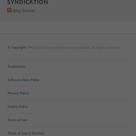
SYNDICATION
Blog Entries
© Copyright
1995-2026 Texas Instruments Incorporated. All rights reserved.
Trademarks
Software Data Policy
Privacy Policy
Cookie Policy
Terms of Use
Terms of Sale & Services