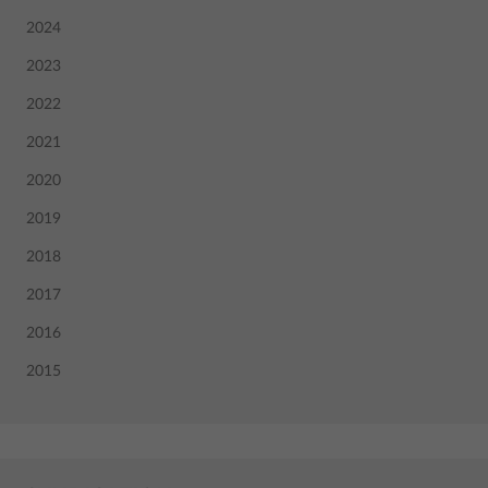
2024
2023
2022
2021
2020
2019
2018
2017
2016
2015