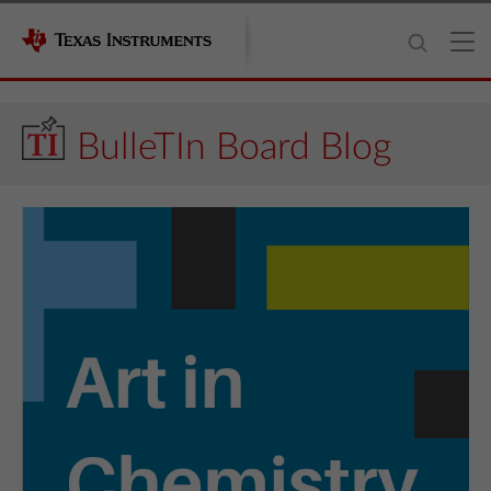
BulleTIn Board Blog