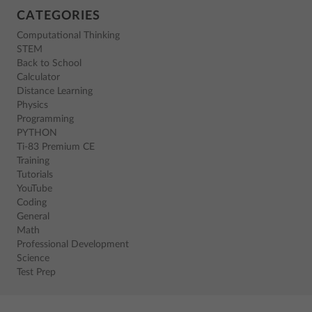
CATEGORIES
Computational Thinking
STEM
Back to School
Calculator
Distance Learning
Physics
Programming
PYTHON
Ti-83 Premium CE
Training
Tutorials
YouTube
Coding
General
Math
Professional Development
Science
Test Prep