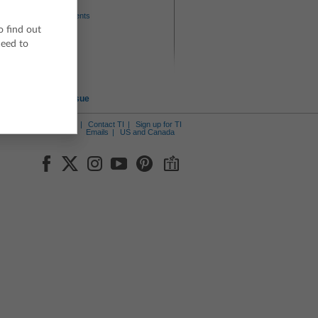
Author
Texas Instruments
o find out
Level
ceed to
6-8
9-12
Device
TI-84 series
Report an Issue
ut Us
News Center
Contact TI
Sign up for TI
Emails
US and Canada