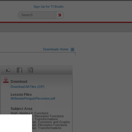
Sign Up for TI Emails
»
Downloads Home
Download
Download All Files (ZIP)
Lesson Files
MrBowtiePenguinPiecewise.pdf
Subject Area
Math: Algebra II: Functions
Math: Algebra II: Piecewise Functions
Math: Algebra II: Transformations
Math: Precalculus: Functions and Graphs
Math: Precalculus: Piecewise Functions
Math: Precalculus: Transformations