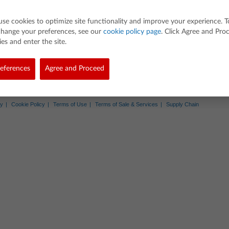
entiation
equations and identify domains from the graph
use cookies to optimize site functionality and improve your experience. T
ns needed to complete the graph
change your preferences, see our
cookie policy page
. Click Agree and Pro
es and enter the site.
eir own visual with self-created equations
eferences
Agree and Proceed
Abo
d. All rights reserved.
cy
Cookie Policy
Terms of Use
Terms of Sale & Services
Supply Chain