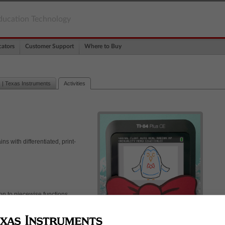
ducation Technology
ators
Customer Support
Where to Buy
 | Texas Instruments
Activities
s with differentiated, print-
ion to piecewise functions