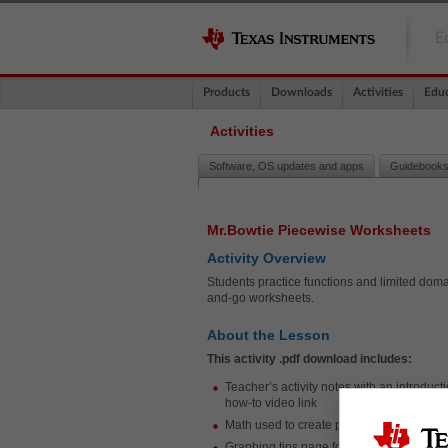
E
Products
Downloads
Activities
Educ
Activities
Software, OS updates and apps
Guidebooks
Mr.Bowtie Piecewise Worksheets
Activity Overview
Students practice functions and limited domain
and-go worksheets.
About the Lesson
This activity .pdf download includes:
Teacher’s activity notes with an introduct
how-to video link
Math used to create provided images
Graphing tips page for student support