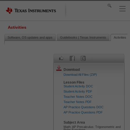
Activities
Software, OS updates and apps
Guidebooks | Texas Instruments
Activities
Download
Download All Files (ZIP)
Lesson Files
Student Activity DOC
Student Activity PDF
Teacher Notes DOC
Teacher Notes PDF
AP Practice Questions DOC
AP Practice Questions PDF
Subject Area
Math: AP Precalculus: Trigonometric and
Polar Functions