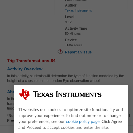
Author
Texas Instruments
Level
9-12
Activity Time
50 Minutes
Device
TI-84 series
Report an Issue
Trig Transformations-84
Activity Overview
In this activity, students will determine the type of function modeled by the
height of a capsule on the London Eye observation wheel.
About the Lesson
In this activity, students will use an observation wheel to apply
transformations to periodic functions and write an equation for a
trigonometric function.
TI websites use cookies to optimize site functionality and
improve your experience. To find out more or to change
*Note: This activity contains an optional AP Practice Questions document fo
Precalculus Exam.
your preferences, see our
cookie policy page
. Click Agree
and Proceed to accept cookies and enter the site.