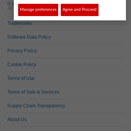
© Copyright
1995-2026 Texas Instruments Incorporated.
All rights reserved.
Manage preferences
Agree and Proceed
Trademarks
Software Data Policy
Privacy Policy
Cookie Policy
Terms of Use
Terms of Sale & Services
Supply Chain Transparency
About Us