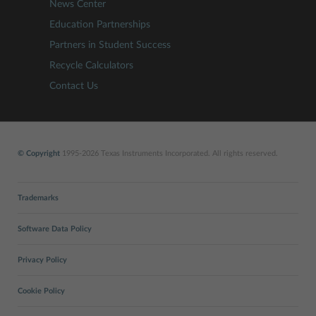
News Center
Education Partnerships
Partners in Student Success
Recycle Calculators
Contact Us
© Copyright
1995-2026 Texas Instruments Incorporated. All rights reserved.
Trademarks
Software Data Policy
Privacy Policy
Cookie Policy