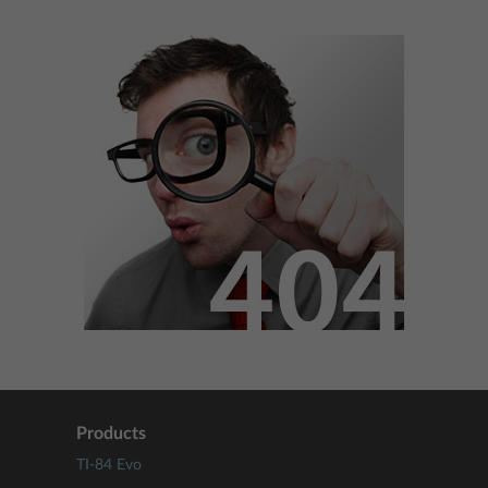
Products
TI-84 Evo