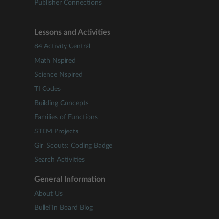
Publisher Connections
Lessons and Activities
84 Activity Central
Math Nspired
Science Nspired
TI Codes
Building Concepts
Families of Functions
STEM Projects
Girl Scouts: Coding Badge
Search Activities
General Information
About Us
BulleTIn Board Blog