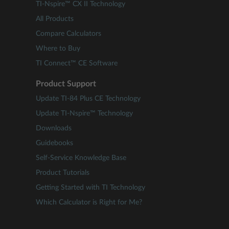
TI-Nspire™ CX II Technology
All Products
Compare Calculators
Where to Buy
TI Connect™ CE Software
Product Support
Update TI-84 Plus CE Technology
Update TI-Nspire™ Technology
Downloads
Guidebooks
Self-Service Knowledge Base
Product Tutorials
Getting Started with TI Technology
Which Calculator is Right for Me?